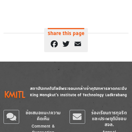
Share this page
Facebook
Twitter
Email
Image
Image
ข้อเสนอแนะ/ความ
ร้องเรียนการทุจริต
คิดเห็น
และประพฤติมิชอบ
สจล.
Comment &
Appeal