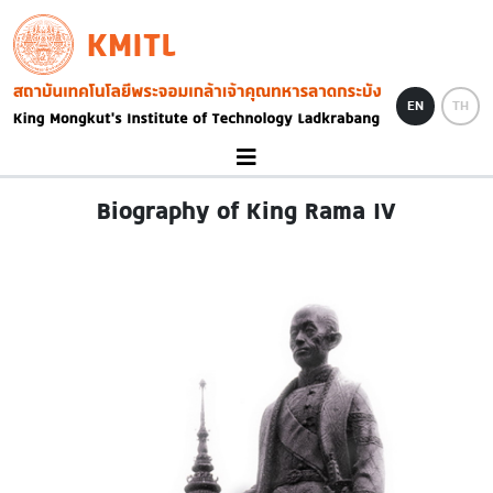
Skip to main content
KMITL
Image
EN
TH
Biography of King Rama IV
Image