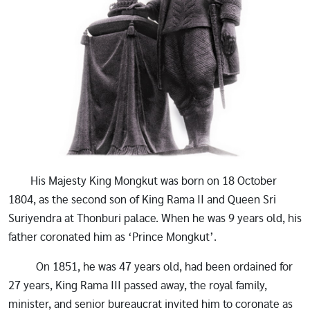
His Majesty King Mongkut was born on 18 October
1804, as the second son of King Rama II and Queen Sri
Suriyendra at Thonburi palace. When he was 9 years old, his
father coronated him as ‘Prince Mongkut’.
On 1851, he was 47 years old, had been ordained for
27 years, King Rama III passed away, the royal family,
minister, and senior bureaucrat invited him to coronate as