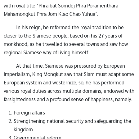
with royal title ‘Phra bat Somdej Phra Poramenthara
Mahamongkut Phra Jom Klao Chao Yuhua’.
In his reign, he reformed the royal tradition to be
closer to the Siamese people, based on his 27 years of
monkhood, as he travelled to several towns and saw how
regional Siamese way of living himself.
At that time, Siamese was pressured by European
imperialism, King Mongkut saw that Siam must adapt some
European system and westernize, so, he has performed
various royal duties across multiple domains, endowed with
farsightedness and a profound sense of happiness, namely:
Foreign affairs
Strengthening national security and safeguarding the
kingdom
Governmental reform