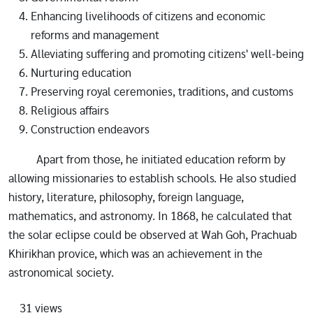
Enhancing livelihoods of citizens and economic
reforms and management
Alleviating suffering and promoting citizens' well-being
Nurturing education
Preserving royal ceremonies, traditions, and customs
Religious affairs
Construction endeavors
Apart from those, he initiated education reform by
allowing missionaries to establish schools. He also studied
history, literature, philosophy, foreign language,
mathematics, and astronomy. In 1868, he calculated that
the solar eclipse could be observed at Wah Goh, Prachuab
Khirikhan provice, which was an achievement in the
astronomical society.
31 views