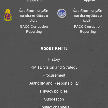
Suggestion
Image
Image
ร้องเรียนการทุจริต
ร้องเรียนการทุจริต
และประพฤติมิชอบ
และประพฤติมิชอบ
ป.ป.ช.
ป.ป.ท.
NACC Corruption
PACC Corruption
Reporting
Reporting
About KMITL
History
KMITL Vision and Strategy
Procurement
Authority and Responsibility
Privacy policies
Suggestion
Contact channels