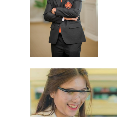
Image