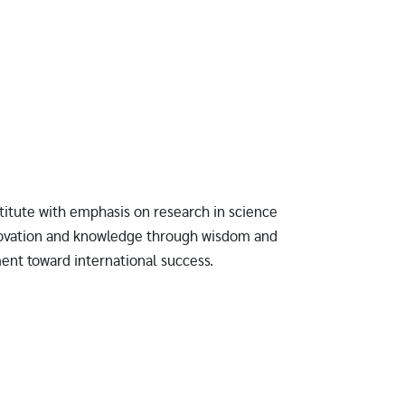
titute with emphasis on research in science
novation and knowledge through wisdom and
ment toward international success.