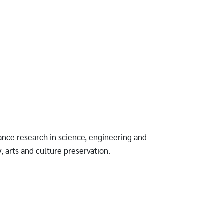
ance research in science, engineering and
, arts and culture preservation.