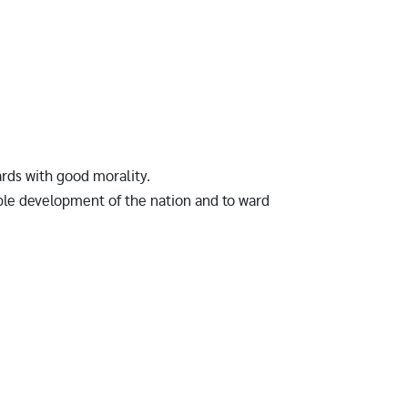
ards with good morality.
ble development of the nation and to ward