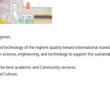
gories.
nd technology of the highest quality toward international stand
 science, engineering, and technology to support the sustaina
r the best academic and Community services.
nd Culture.