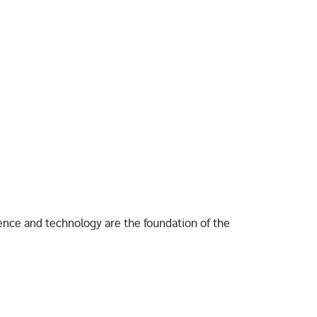
ence and technology are the foundation of the