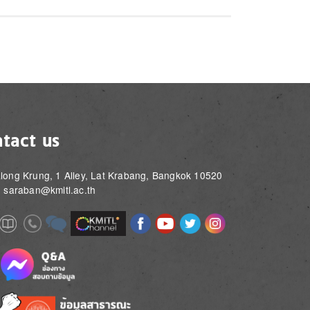
tact us
long Krung, 1 Alley, Lat Krabang, Bangkok 10520
: saraban@kmitl.ac.th
Image
Image
Image
Image
Image
Image
e
Image
Image
Image
e
e