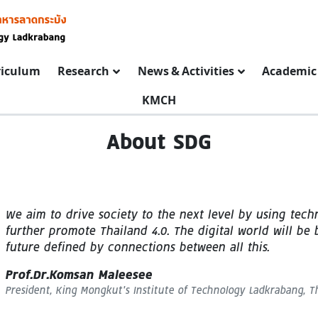
riculum
Research
News & Activities
Academic 
KMCH
About SDG
We aim to drive society to the next level by using tech
further promote Thailand 4.0. The digital world will be
future defined by connections between all this.
Prof.Dr.Komsan Maleesee
President, King Mongkut’s Institute of Technology Ladkrabang, T