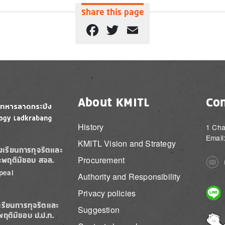
Share this page
Facebook
Twitter
Email
About KMITL
Con
History
1 Cha
Email
KMITL Vision and Strategy
องเรียนการทุจริตและ
Procurement
ะพฤติมิชอบ สจล.
Imag
peal
Authority and Responsibility
Imag
Privacy policies
เรียนการทุจริตและ
Suggestion
พฤติมิชอบ ป.ป.ท.
Imag