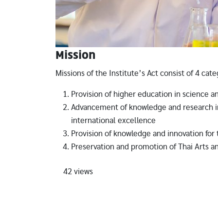
Mission
Missions of the Institute’s Act consist of 4 cate
Provision of higher education in science a
Advancement of knowledge and research in
international excellence
Provision of knowledge and innovation fo
Preservation and promotion of Thai Arts a
42 views