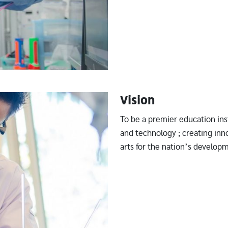
Vision
To be a premier education ins
and technology ; creating in
arts for the nation’s develop