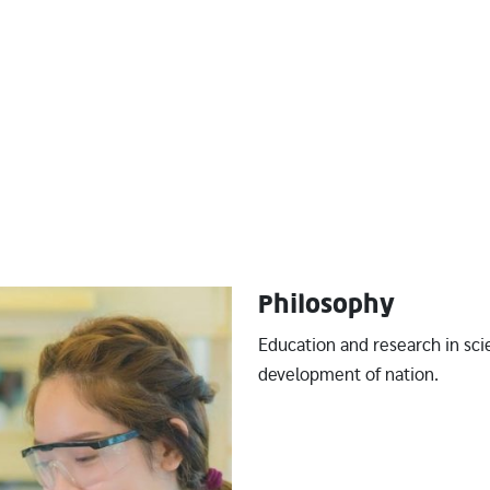
Philosophy
Education and research in sci
development of nation.