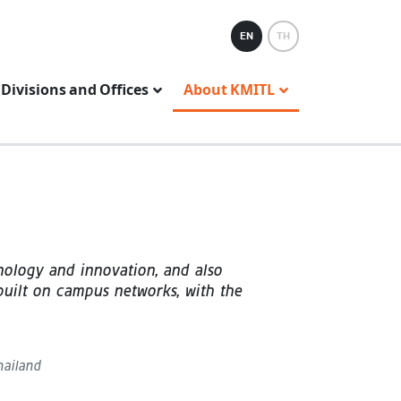
EN
TH
Divisions and Offices
About KMITL
nology and innovation, and also
 built on campus networks, with the
hailand