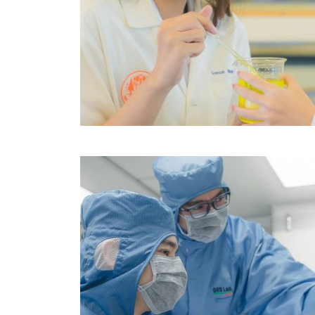
Image