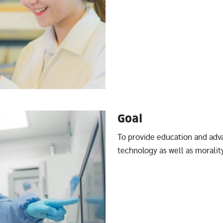
Goal
To provide education and adv
technology as well as morality