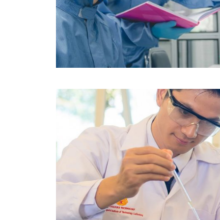
Image