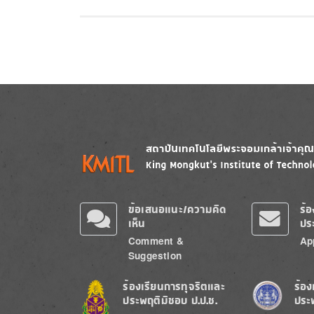
Image
Image
ข้อเสนอแนะ/ความคิด
ร้
เห็น
ปร
Comment &
Ap
Suggestion
Image
Image
ร้องเรียนการทุจริตและ
ร้อง
ประพฤติมิชอบ ป.ป.ช.
ประ