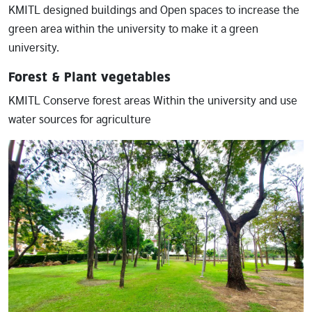
KMITL designed buildings and Open spaces to increase the
green area within the university to make it a green
university.
Forest & Plant vegetables
KMITL Conserve forest areas Within the university and use
water sources for agriculture
Image