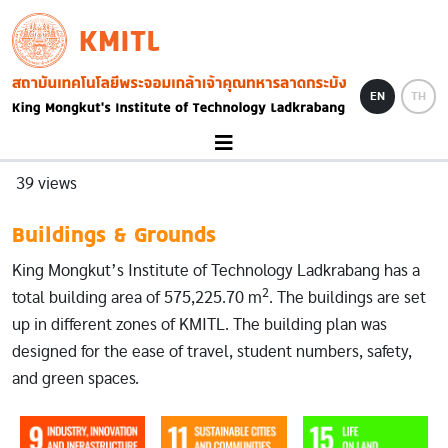
Skip to main content
KMITL
Image
EN
TH
39 views
Buildings & Grounds
King Mongkut’s Institute of Technology Ladkrabang has a
2
total building area of 575,225.70 m
. The buildings are set
up in different zones of KMITL. The building plan was
designed for the ease of travel, student numbers, safety,
and green spaces.
Image
Image
Image