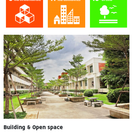
Image
Building & Open space