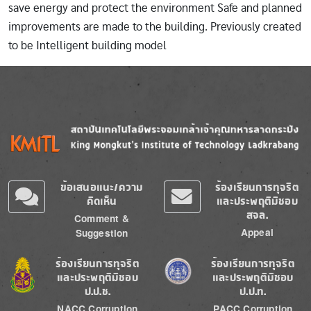
save energy and protect the environment Safe and planned
improvements are made to the building. Previously created
to be Intelligent building model
Image
Image
ข้อเสนอแนะ/ความ
ร้องเรียนการทุจริต
คิดเห็น
และประพฤติมิชอบ
สจล.
Comment &
Appeal
Suggestion
Image
Image
ร้องเรียนการทุจริต
ร้องเรียนการทุจริต
และประพฤติมิชอบ
และประพฤติมิชอบ
ป.ป.ช.
ป.ป.ท.
NACC Corruption
PACC Corruption