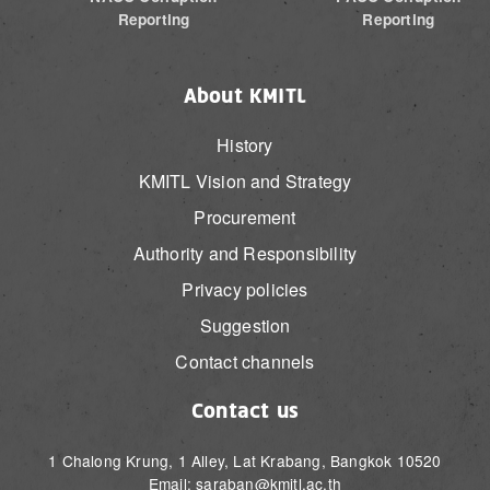
Reporting
Reporting
About KMITL
History
KMITL Vision and Strategy
Procurement
Authority and Responsibility
Privacy policies
Suggestion
Contact channels
Contact us
1 Chalong Krung, 1 Alley, Lat Krabang, Bangkok 10520
Email: saraban@kmitl.ac.th