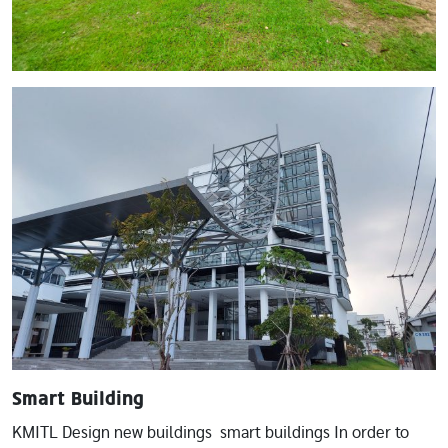
Image
Smart Building
KMITL Design new buildings smart buildings In order to