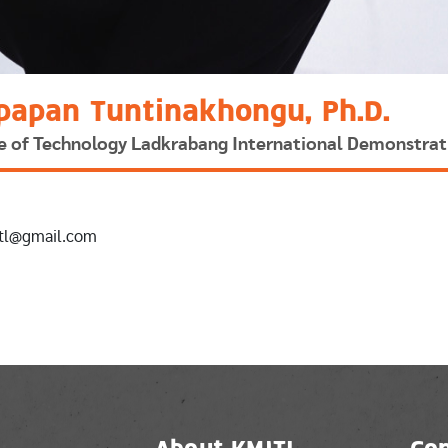
papan Tuntinakhongu, Ph.D.
ute of Technology Ladkrabang International Demonstrat
itl@gmail.com