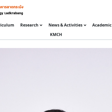
riculum
Research
News & Activities
Academic 
KMCH