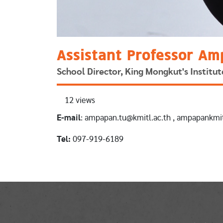
Assistant Professor Am
School Director, King Mongkut's Instit
12 views
E-mail
: ampapan.tu@kmitl.ac.th , ampapankm
Tel:
097-919-6189