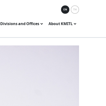
EN
TH
Divisions and Offices
About KMITL