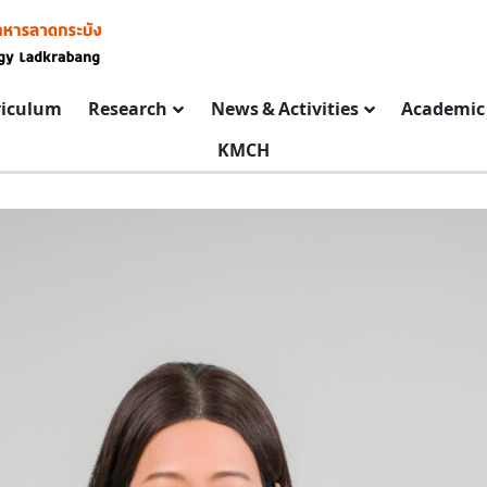
riculum
Research
News & Activities
Academic 
KMCH