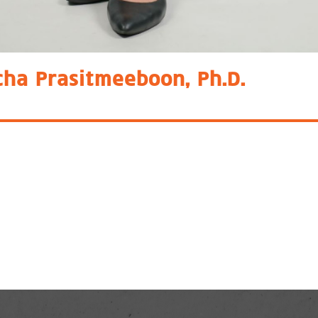
cha Prasitmeeboon, Ph.D.