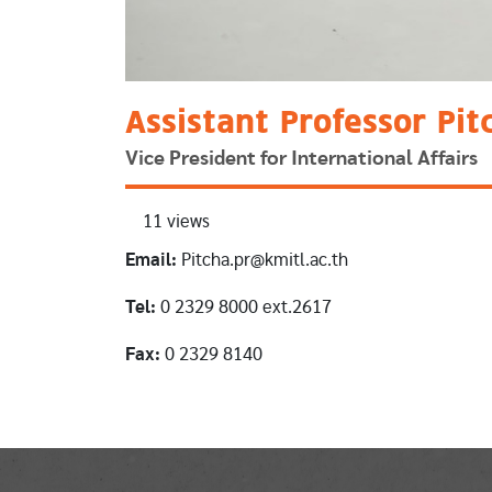
Assistant Professor Pit
Vice President for International Affairs
11 views
Email:
Pitcha.pr@kmitl.ac.th
Tel:
0 2329 8000 ext.2617
Fax:
0 2329 8140