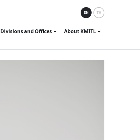
EN
TH
Divisions and Offices
About KMITL