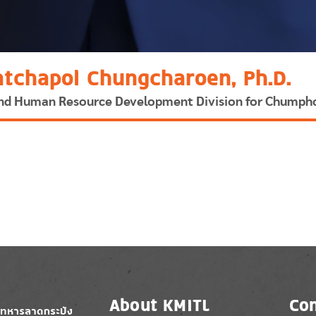
atchapol Chungcharoen, Ph.D.
 and Human Resource Development Division for Chump
About KMITL
Con