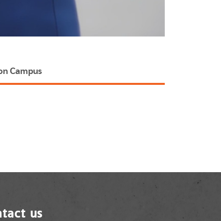
hon Campus
tact us