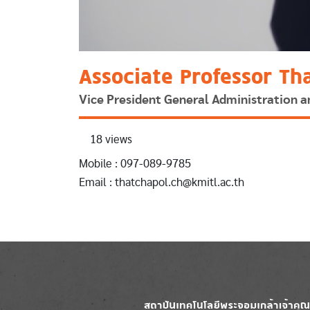
Associate Professor Th
Vice President General Administration
18 views
Mobile : 097-089-9785
Email : thatchapol.ch@kmitl.ac.th
Image
Image