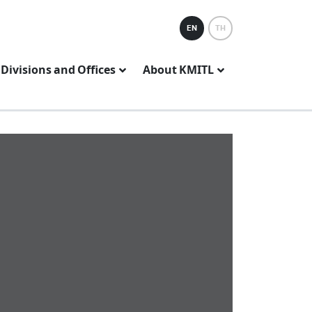
EN
TH
Divisions and Offices
About KMITL