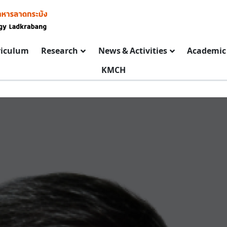
riculum
Research
News & Activities
Academic 
KMCH