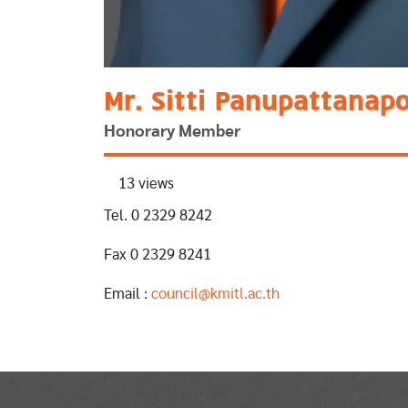
Mr. Sitti Panupattanap
Honorary Member
13 views
Tel. 0 2329 8242
Fax 0 2329 8241
Email :
council@kmitl.ac.th