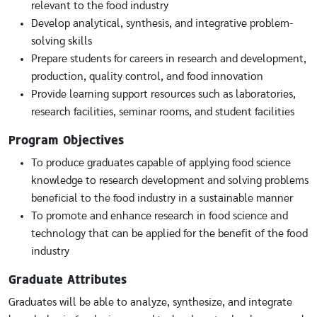
relevant to the food industry
Develop analytical, synthesis, and integrative problem-
solving skills
Prepare students for careers in research and development,
production, quality control, and food innovation
Provide learning support resources such as laboratories,
research facilities, seminar rooms, and student facilities
Program Objectives
To produce graduates capable of applying food science
knowledge to research development and solving problems
beneficial to the food industry in a sustainable manner
To promote and enhance research in food science and
technology that can be applied for the benefit of the food
industry
Graduate Attributes
Graduates will be able to analyze, synthesize, and integrate