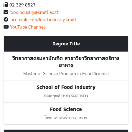
02 329 8527
foodindustry@kmitl.ac.th
facebook.com/food.industry.kmitl
YouTube Channel
Degree Title
วิทยาศาสตรมหาบัณฑิต สาขาวิชาวิทยาศาสตร์การ
อาหาร
Master of Science Program in Food Science
School of Food Industry
คณะอุตสาหกรรมอาหาร
Food Science
วิทยาศาสตร์การอาหาร