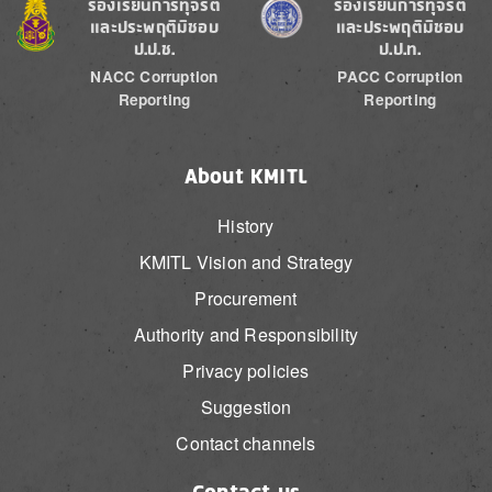
Image
Image
ร้องเรียนการทุจริต
ร้องเรียนการทุจริต
และประพฤติมิชอบ
และประพฤติมิชอบ
ป.ป.ช.
ป.ป.ท.
NACC Corruption
PACC Corruption
Reporting
Reporting
About KMITL
History
KMITL Vision and Strategy
Procurement
Authority and Responsibility
Privacy policies
Suggestion
Contact channels
Contact us