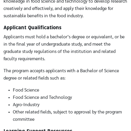
knowledge in food science and technology to develop research
creatively and effectively, and apply their knowledge for
sustainable benefits in the food industry.
Applicant Qualifications
Applicants must hold a bachelor’s degree or equivalent, or be
in the final year of undergraduate study, and meet the
graduate study regulations of the institution and related
faculty requirements.
The program accepts applicants with a Bachelor of Science
degree or related fields such as:
Food Science
Food Science and Technology
Agro-Industry
Other related fields, subject to approval by the program
committee