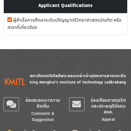
Applicant Qualifications
ผู้สำเร็จการศึกษาระดับปริญญาตรีวิทยาศาสตรบัณฑิต หรือ
สาขาที่เกี่ยวข้อง
Image
Image
ข้อเสนอแนะ/ความ
ร้องเรียนการทุจริต
คิดเห็น
และประพฤติมิชอบ
สจล.
Comment &
Appeal
Suggestion