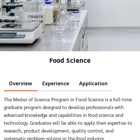
Food Science
Overview
Experience
Application
The Master of Science Program in Food Science is a full-time
graduate program designed to develop professionals with
advanced knowledge and capabilities in food science and
technology. Graduates will be able to apply their expertise to
research, product development, quality control, and
systematic problem-solving in the food industry.