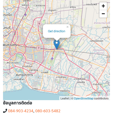
+
−
×
Get direction
Leaflet | ©
OpenStreetMap
contributors
ข้อมูลการติดต่อ
084-903-4234
,
080-603-5482