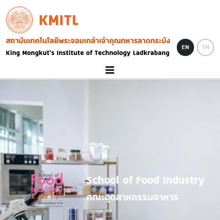
Skip to main content
KMITL
Image
EN
TH
School of Food Industry
คณะอุตสาหกรรมอาหาร