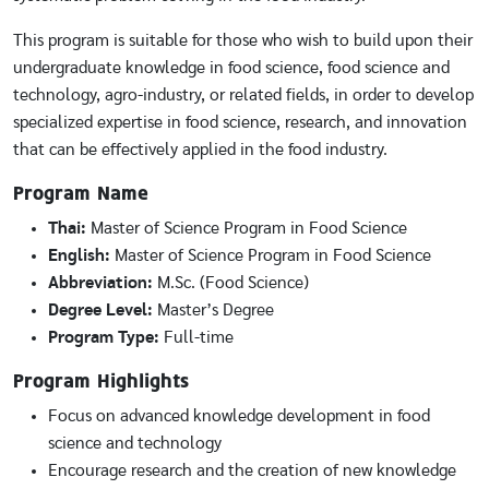
This program is suitable for those who wish to build upon their
undergraduate knowledge in food science, food science and
technology, agro-industry, or related fields, in order to develop
specialized expertise in food science, research, and innovation
that can be effectively applied in the food industry.
Program Name
Thai:
Master of Science Program in Food Science
English:
Master of Science Program in Food Science
Abbreviation:
M.Sc. (Food Science)
Degree Level:
Master’s Degree
Program Type:
Full-time
Program Highlights
Focus on advanced knowledge development in food
science and technology
Encourage research and the creation of new knowledge