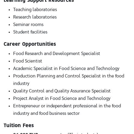
Learning Support Resources
Teaching laboratories
Research laboratories
Seminar rooms
Student facilities
Career Opportunities
Food Research and Development Specialist
Food Scientist
Academic Specialist in Food Science and Technology
Production Planning and Control Specialist in the food
industry
Quality Control and Quality Assurance Specialist
Project Analyst in Food Science and Technology
Entrepreneur or independent professional in the food
industry and food business sector
Tuition Fees