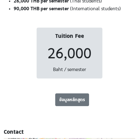
26,000 THB per semester
(Thai students)
90,000 THB per semester
(International students)
Tuition Fee
26,000
Baht / semester
ข้อมูลหลักสูตร
Contact