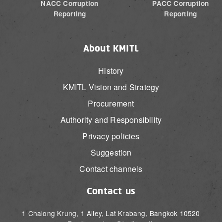
NACC Corruption
PACC Corruption
Reporting
Reporting
About KMITL
History
KMITL Vision and Strategy
Procurement
Authority and Responsibility
Privacy policies
Suggestion
Contact channels
Contact us
1 Chalong Krung, 1 Alley, Lat Krabang, Bangkok 10520