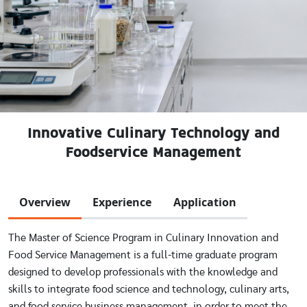
Innovative Culinary Technology and
Foodservice Management
Overview
Experience
Application
The Master of Science Program in Culinary Innovation and
Food Service Management is a full-time graduate program
designed to develop professionals with the knowledge and
skills to integrate food science and technology, culinary arts,
and food service business management, in order to meet the