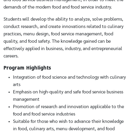
demands of the modern food and food service industry.
Students will develop the ability to analyze, solve problems,
conduct research, and create innovations related to culinary
practices, menu design, food service management, food
quality, and food safety. The knowledge gained can be
effectively applied in business, industry, and entrepreneurial
careers.
Program Highlights
Integration of food science and technology with culinary
arts
Emphasis on high-quality and safe food service business
management
Promotion of research and innovation applicable to the
food and food service industries
Suitable for those who wish to advance their knowledge
in food, culinary arts, menu development, and food