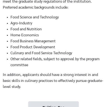
meet the graduate study regulations of the institution.
Preferred academic backgrounds include:
Food Science and Technology
Agro-Industry
Food and Nutrition
Home Economics
Food Business Management
Food Product Development
Culinary and Food Service Technology
Other related fields, subject to approval by the program
committee
In addition, applicants should have a strong interest in and
basic skills in culinary practices to effectively pursue graduate-
level study.