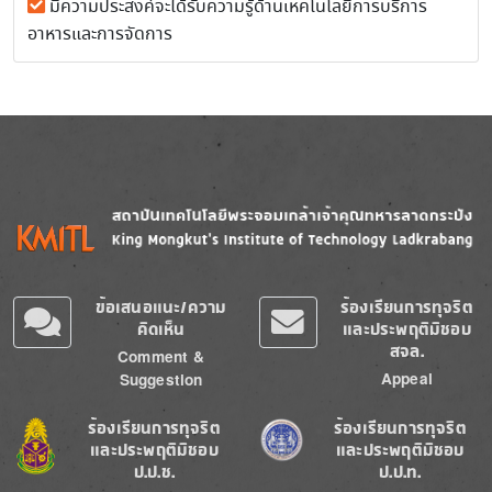
มีความประสงค์จะได้รับความรู้ด้านเหคโนโลยีการบริการ
อาหารและการจัดการ
Image
Image
ข้อเสนอแนะ/ความ
ร้องเรียนการทุจริต
คิดเห็น
และประพฤติมิชอบ
สจล.
Comment &
Appeal
Suggestion
Image
Image
ร้องเรียนการทุจริต
ร้องเรียนการทุจริต
และประพฤติมิชอบ
และประพฤติมิชอบ
ป.ป.ช.
ป.ป.ท.