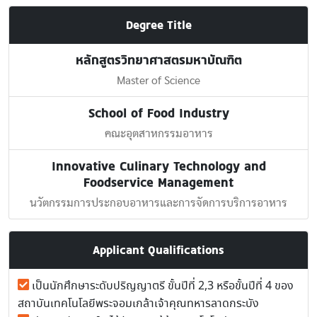
Degree Title
หลักสูตรวิทยาศาสตรมหาบัณฑิต
Master of Science
School of Food Industry
คณะอุตสาหกรรมอาหาร
Innovative Culinary Technology and
Foodservice Management
นวัตกรรมการประกอบอาหารและการจัดการบริการอาหาร
Applicant Qualifications
เป็นนักศึกษาระดับปริญญาตรี ขั้นปีที่ 2,3 หรือขั้นปีที่ 4 ของ
สถาบันเทคโนโลยีพระจอมเกล้าเจ้าคุณทหารลาดกระบัง