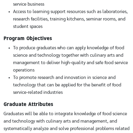
service business
Access to learning support resources such as laboratories,
research facilities, training kitchens, seminar rooms, and
student spaces
Program Objectives
To produce graduates who can apply knowledge of food
science and technology together with culinary arts and
management to deliver high-quality and safe food service
operations
To promote research and innovation in science and
technology that can be applied for the benefit of food
service-related industries
Graduate Attributes
Graduates will be able to integrate knowledge of food science
and technology with culinary arts and management, and
systematically analyze and solve professional problems related