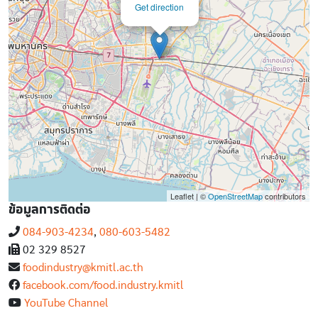
Get direction
Leaflet | ©
OpenStreetMap
contributors
ข้อมูลการติดต่อ
084-903-4234
,
080-603-5482
02 329 8527
foodindustry@kmitl.ac.th
facebook.com/food.industry.kmitl
YouTube Channel