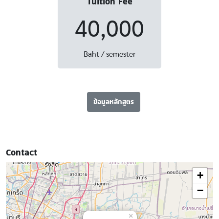
Tuition Fee
40,000
Baht / semester
ข้อมูลหลักสูตร
Contact
+
−
×