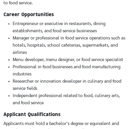
to food service.
Career Opportunities
Entrepreneur or executive in restaurants, dining
establishments, and food service businesses
Manager or professional in food service operations such as
hotels, hospitals, school cafeterias, supermarkets, and
airlines
Menu developer, menu designer, or food service specialist
Professional in food businesses and food manufacturing
industries
Researcher or innovation developer in culinary and food
service fields
Independent professional related to food, culinary arts,
and food service
Applicant Qualifications
Applicants must hold a bachelor’s degree or equivalent and