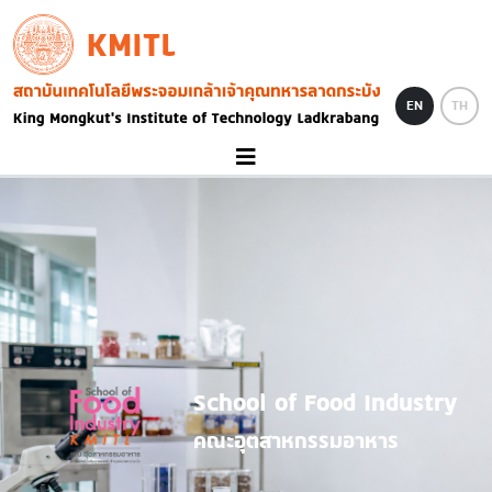
Skip to main content
KMITL
Image
EN
TH
School of Food Industry
คณะอุตสาหกรรมอาหาร