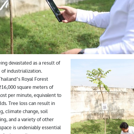
Image
ing devastated as a result of
of industrialization.
Thailand’s Royal Forest
216,000 square meters of
 lost per minute, equivalent to
lds. Tree loss can result in
g, climate change, soil
ing, and a variety of other
space is undeniably essential