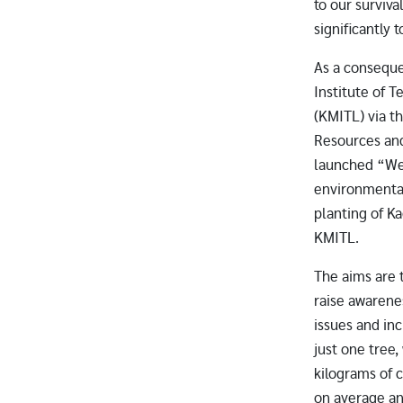
to our survival
significantly 
As a consequ
Institute of 
(KMITL) via th
Resources an
launched “We
environmental
planting of K
KMITL.
The aims are 
raise awaren
issues and inc
just one tree
kilograms of 
on average an