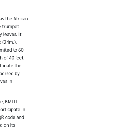
as the African
ge trumpet-
 leaves. It
t (24m.).
imited to 60
th of 40 feet
llinate the
spersed by
ives in
fe, KMITL
articipate in
 QR code and
d on its