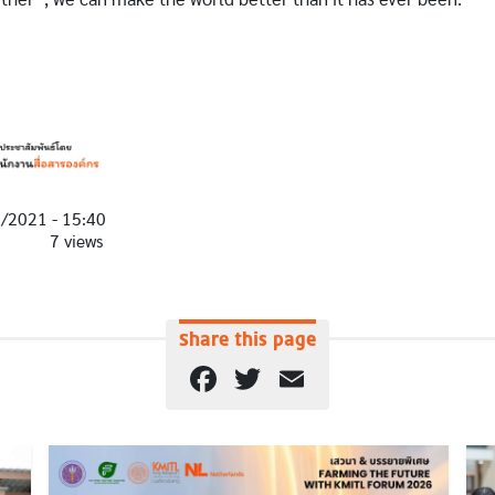
1/2021 - 15:40
7 views
Share this page
Facebook
Twitter
Email