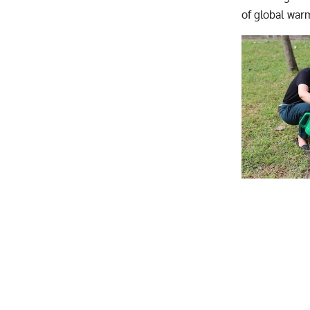
of global war
Image