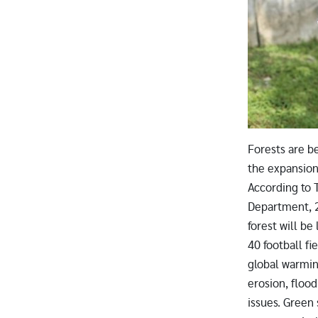
Forests are be
the expansion 
According to 
Department, 
forest will be
40 football fie
global warmin
erosion, flood
issues. Green 