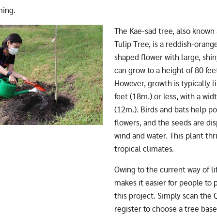
ming.
The Kae-sad tree, also known 
Tulip Tree, is a reddish-oran
shaped flower with large, shiny
can grow to a height of 80 fee
However, growth is typically l
feet (18m.) or less, with a wid
(12m.). Birds and bats help po
flowers, and the seeds are di
wind and water. This plant thr
tropical climates.
Owing to the current way of li
makes it easier for people to p
this project. Simply scan the
register to choose a tree base