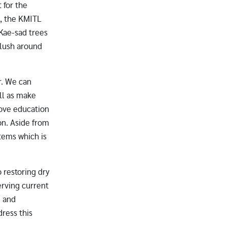
 for the
t, the KMITL
 Kae-sad trees
 lush around
r. We can
ll as make
prove education
on. Aside from
stems which is
 restoring dry
erving current
g and
dress this