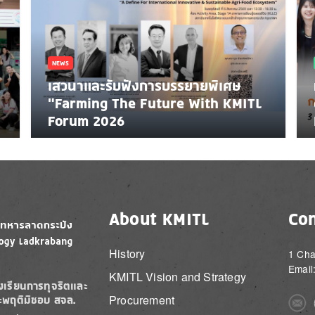
NEWS
เสวนาและรับฟังการบรรยายพิเศษ
"Farming The Future With KMITL
Forum 2026
About KMITL
Con
History
1 Cha
Email
KMITL Vision and Strategy
องเรียนการทุจริตและ
Procurement
ะพฤติมิชอบ สจล.
Imag