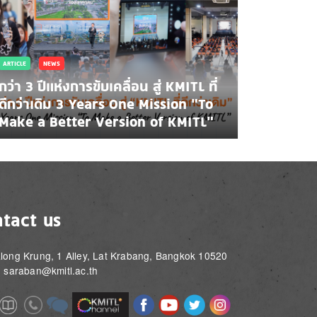
ARTICLE
NEWS
กว่า 3 ปีแห่งการขับเคลื่อน สู่ KMITL ที่
ดีกว่าเดิม 3 Years One Mission “To
Make a Better Version of KMITL”
tact us
long Krung, 1 Alley, Lat Krabang, Bangkok 10520
: saraban@kmitl.ac.th
Image
Image
Image
Image
Image
Image
e
Image
Image