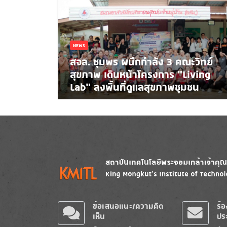
NEWS
สจล. ชุมพร ผนึกกำลัง 3 คณะวิทย์
สุขภาพ เดินหน้าโครงการ “Living
Lab” ลงพื้นที่ดูแลสุขภาพชุมชน
Image
Image
ข้อเสนอแนะ/ความคิด
ร้
เห็น
ปร