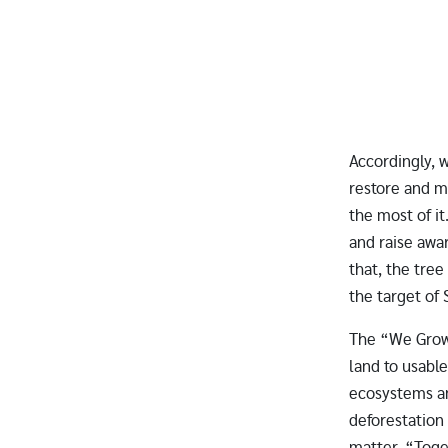
Accordingly, 
restore and m
the most of it
and raise awa
that, the tree
the target of
The “We Grow 
land to usabl
ecosystems an
deforestation 
matter. “Toge