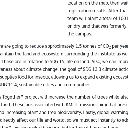
location on the map, then wait
registration results. After tha
team will plant a total of 100
on dry land that was formerly
the campus.
we are going to reduce approximately 1.5 tonnes of CO
per yea
2
aintain the land and ecosystem surrounding the institute as we
. These are in relation to SDG 15, life on land. Also, we can im
reness about climate change, the goal of SDG 13.3 climate acti
 supplies food for insects, allowing us to expand existing ecosy
 SDG 11.4, sustainable cities and communities.
Together” project will increase the number of trees while also
e land. These are associated with KMITL missions aimed at pres
d increasing plant and tree biodiversity. Lastly, global warmin
directly affect our life and world, so we must act instantly to ad
ther”, we can make the world better than it has ever been.