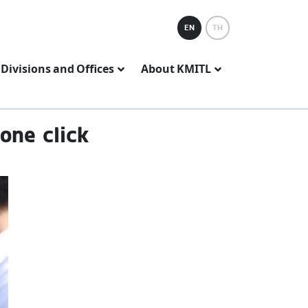
EN
TH
Divisions and Offices
About KMITL
one click