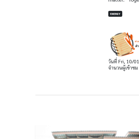
ENERGY
วันที่
Fri, 10/0
จำนวนผู้เข้าชม