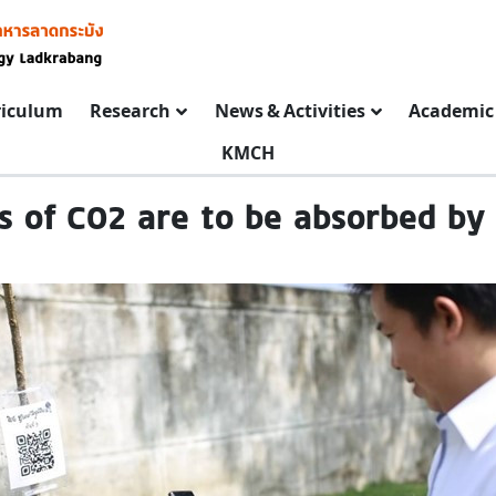
riculum
Research
News & Activities
Academic 
KMCH
es of CO2 are to be absorbed by 