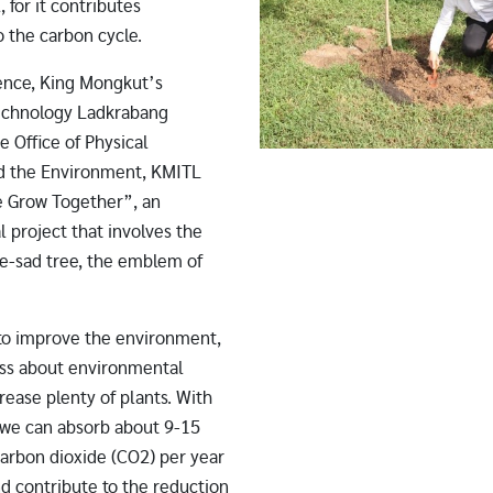
, for it contributes
to the carbon cycle.
ence, King Mongkut’s
Technology Ladkrabang
e Office of Physical
d the Environment, KMITL
 Grow Together”, an
 project that involves the
ae-sad tree, the emblem of
to improve the environment,
ess about environmental
rease plenty of plants. With
, we can absorb about 9-15
carbon dioxide (CO2) per year
d contribute to the reduction