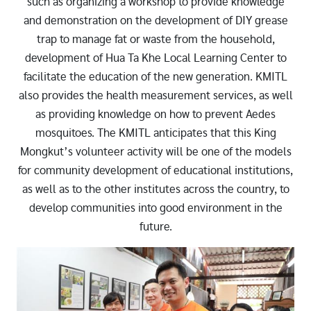
such as organizing a workshop to provide knowledge
and demonstration on the development of DIY grease
trap to manage fat or waste from the household,
development of Hua Ta Khe Local Learning Center to
facilitate the education of the new generation. KMITL
also provides the health measurement services, as well
as providing knowledge on how to prevent Aedes
mosquitoes. The KMITL anticipates that this King
Mongkut’s volunteer activity will be one of the models
for community development of educational institutions,
as well as to the other institutes across the country, to
develop communities into good environment in the
future.
Image