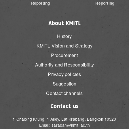
Reporting
Reporting
About KMITL
History
KMITL Vision and Strategy
Procurement
Authority and Responsibility
Privacy policies
Suggestion
Contact channels
Contact us
1 Chalong Krung, 1 Alley, Lat Krabang, Bangkok 10520
Email: saraban@kmitl.ac.th