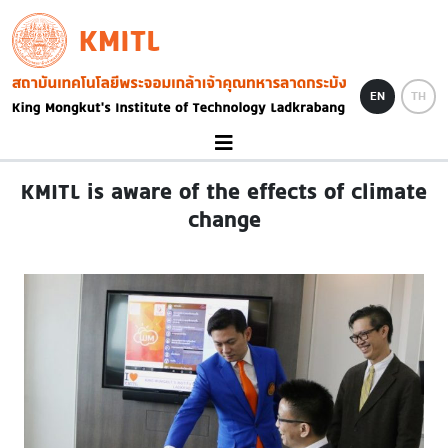
Skip to main content
KMITL
Image
EN
TH
KMITL is aware of the effects of climate
change