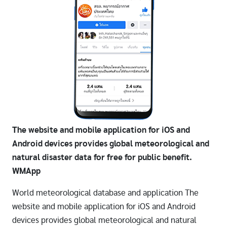
The website and mobile application for iOS and
Android devices provides global meteorological and
natural disaster data for free for public benefit.
WMApp
World meteorological database and application The
website and mobile application for iOS and Android
devices provides global meteorological and natural