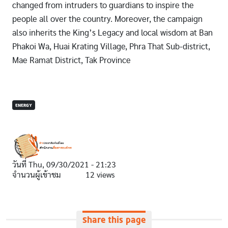
changed from intruders to guardians to inspire the
people all over the country. Moreover, the campaign
also inherits the King’s Legacy and local wisdom at Ban
Phakoi Wa, Huai Krating Village, Phra That Sub-district,
Mae Ramat District, Tak Province
ENERGY
วันที่
Thu, 09/30/2021 - 21:23
จำนวนผู้เข้าชม
12 views
Share this page