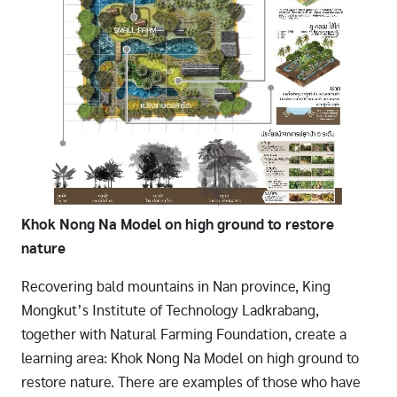
Khok Nong Na Model on high ground to restore
nature
Recovering bald mountains in Nan province, King
Mongkut’s Institute of Technology Ladkrabang,
together with Natural Farming Foundation, create a
learning area: Khok Nong Na Model on high ground to
restore nature. There are examples of those who have