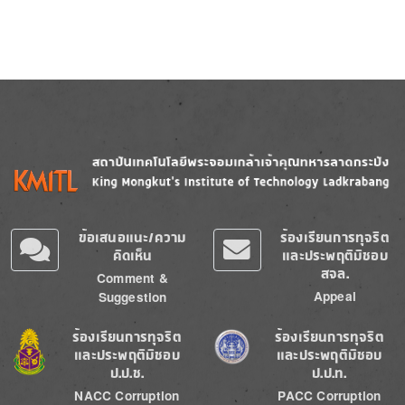
Image
Image
ข้อเสนอแนะ/ความ
ร้องเรียนการทุจริต
คิดเห็น
และประพฤติมิชอบ
สจล.
Comment &
Appeal
Suggestion
Image
Image
ร้องเรียนการทุจริต
ร้องเรียนการทุจริต
และประพฤติมิชอบ
และประพฤติมิชอบ
ป.ป.ช.
ป.ป.ท.
NACC Corruption
PACC Corruption