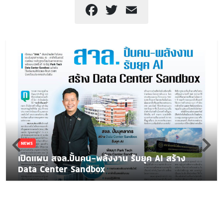
Facebook
Twitter
Email
NEWS
เปิดแผน สจล.ปั้นคน-พลังงาน รับยุค AI สร้าง
Data Center Sandbox