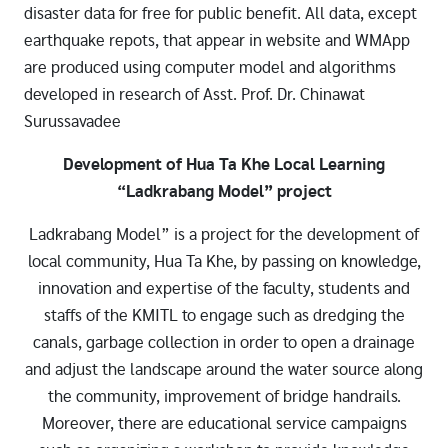
disaster data for free for public benefit. All data, except
earthquake repots, that appear in website and WMApp
are produced using computer model and algorithms
developed in research of Asst. Prof. Dr. Chinawat
Surussavadee
Development of Hua Ta Khe Local Learning
“Ladkrabang Model” project
Ladkrabang Model” is a project for the development of
local community, Hua Ta Khe, by passing on knowledge,
innovation and expertise of the faculty, students and
staffs of the KMITL to engage such as dredging the
canals, garbage collection in order to open a drainage
and adjust the landscape around the water source along
the community, improvement of bridge handrails.
Moreover, there are educational service campaigns