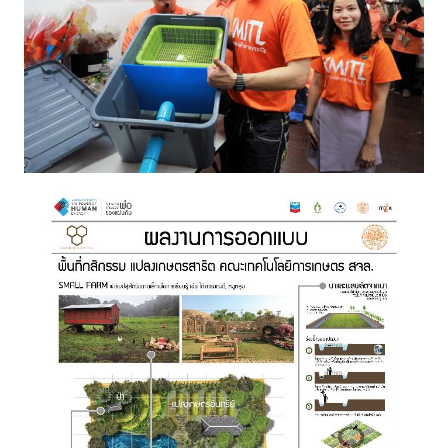
Image