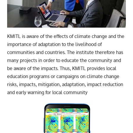
KMITL is aware of the effects of climate change and the
importance of adaptation to the livelihood of
communities and countries. The institute therefore has
many projects in order to educate the community and
be aware of the impacts. Thus, KMITL provides local
education programs or campaigns on climate change
risks, impacts, mitigation, adaptation, impact reduction
and early warning for local community
Image